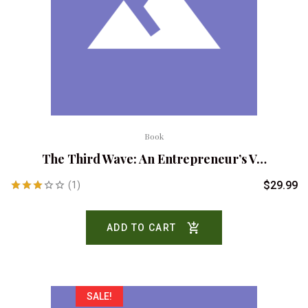
Book
The Third Wave: An Entrepreneur’s V…
$
29.99
(1)
Rated
3.00
ADD TO CART
out of
5
SALE!