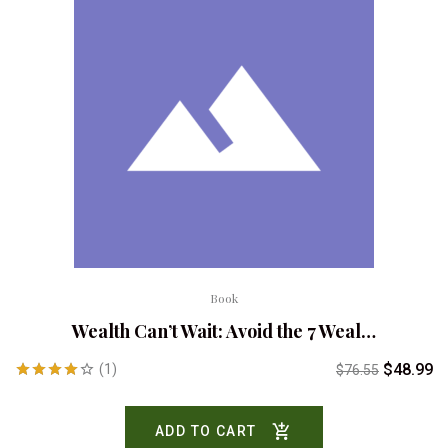
Book
Wealth Can’t Wait: Avoid the 7 Weal…
$
48.99
(1)
$
76.55
Rated
4.00
out
ADD TO CART
of 5