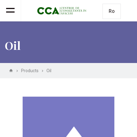
Ro
Oil
Products
Oil