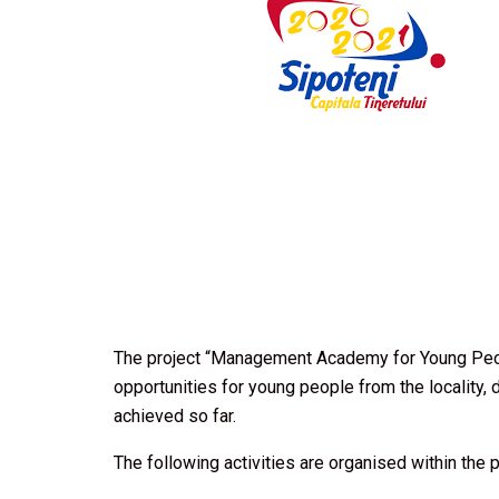
The project “Management Academy for Young Peop
opportunities for young people from the locality, d
achieved so far.
The following activities are organised within the p