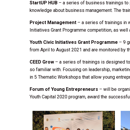
StartUP HUB
– a series of business trainings to
knowledge about business management. The trainin
Project Management
– a series of trainings i
Initiatives Grant Programme competition, as well
Youth Civic Initiatives Grant Programme
– 9 g
from April to August 2021 and are monitored by 
CEED Grow
– a series of trainings is designed 
so familiar with. Focusing on leadership, market
in 5 Thematic Workshops that allow young entre
Forum of Young Entrepreneurs
– will be organi
Youth Capital 2020 program, award the successful