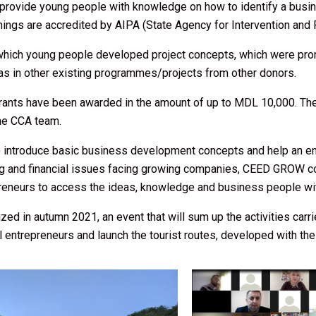
 provide young people with knowledge on how to identify a busin
gs are accredited by AIPA (State Agency for Intervention and P
n which young people developed project concepts, which were pr
 as in other existing programmes/projects from other donors.
rants have been awarded in the amount of up to MDL 10,000. The 
the CCA team.
to introduce basic business development concepts and help an en
ing and financial issues facing growing companies, CEED GROW con
preneurs to access the ideas, knowledge and business people w
zed in autumn 2021, an event that will sum up the activities carr
 entrepreneurs and launch the tourist routes, developed with th