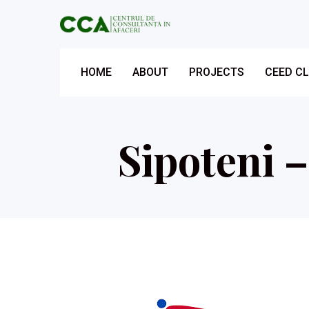
HOME
ABOUT
PROJECTS
CEED C
Sipoteni 