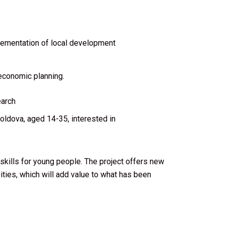
plementation of local development
economic planning.
earch
ldova, aged 14-35, interested in
ills for young people. The project offers new
vities, which will add value to what has been