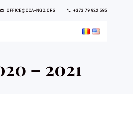
OFFICE@CCA-NGO.ORG
+373 79 922 585
020 – 2021