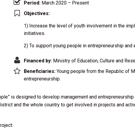
Period:
March 2020 – Present
Objectives:
1) Increase the level of youth involvement in the im
initiatives.
2) To support young people in entrepreneurship and 
Financed by:
Ministry of Education, Culture and Res
Beneficiaries:
Young people from the Republic of Mo
entrepreneurship.
le” is designed to develop management and entrepreneurship sk
istrict and the whole country to get involved in projects and acti
roject: