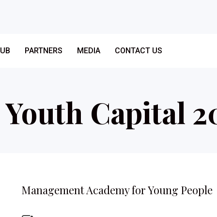
LUB
PARTNERS
MEDIA
CONTACT US
– Youth Capital 2
Management Academy for Young People