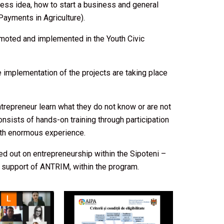
ess idea, how to start a business and general
ayments in Agriculture).
omoted and implemented in the Youth Civic
implementation of the projects are taking place
trepreneur learn what they do not know or are not
sists of hands-on training through participation
ith enormous experience.
ied out on entrepreneurship within the Sipoteni –
e support of ANTRIM, within the program.