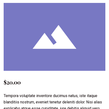
$
20.00
Tempora voluptate inventore ducimus natus, iste itaque
blanditiis nostrum, eveniet tenetur deleniti dolor. Nisi alias
explicabo atque esse cupiditate, iure debitis aliquid vero