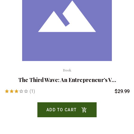
Book
The Third Wave: An Entrepreneur’s V…
$
29.99
(1)
Rated
3.00
ADD TO CART
out of
5