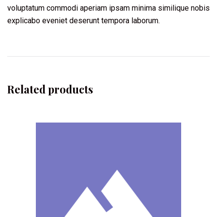
voluptatum commodi aperiam ipsam minima similique nobis
explicabo eveniet deserunt tempora laborum.
Related products