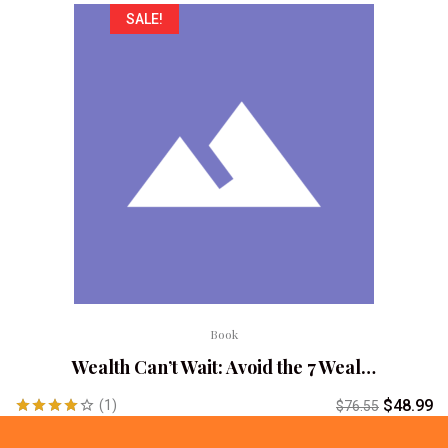
SALE!
Book
Wealth Can’t Wait: Avoid the 7 Weal…
$
48.99
(1)
$
76.55
Rated