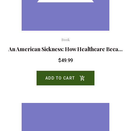
Book
An American Sickness: How Healthcare Beca…
$
49.99
ADD TO CART