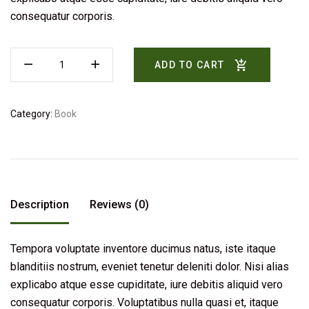
consequatur corporis.
ADD TO CART
Category:
Book
Description
Reviews (0)
Tempora voluptate inventore ducimus natus, iste itaque
blanditiis nostrum, eveniet tenetur deleniti dolor. Nisi alias
explicabo atque esse cupiditate, iure debitis aliquid vero
consequatur corporis. Voluptatibus nulla quasi et, itaque