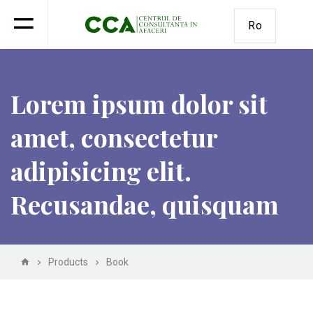
Ro
Lorem ipsum dolor sit
amet, consectetur
adipisicing elit.
Recusandae, quisquam
Products
Book